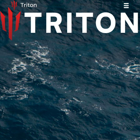
News
News
The Microtransat Challenge
The Microtransat Challenge
Our Boat
Our Boat
Roadmap
Roadmap
Team
Team
Partners
Partners
Contact
Contact
Join Us
Join Us